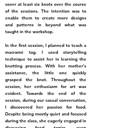
cover at least six knots over the course 
of the sessions. The intention was to 
enable them to create more designs 
and patterns in beyond what was 
taught in the workshop.
In the first session, I planned to teach a 
macramé tag. I used storytelling 
technique to assist her in learning the 
knotting process. With her mother's 
assistance, the little one quickly 
grasped the knot. Throughout the 
session, her enthusiasm for art was 
evident. Towards the end of the 
session, during our casual conversation, 
I discovered her passion for food. 
Despite being mostly quiet and focused 
during the class, she eagerly engaged in 
discussing food topics, even 