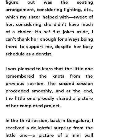
figure out was the seating 
arrangement, considering lighting, etc., 
which my sister helped with—sweet of 
her, considering she didn't have much 
of a choice! Ha ha! But jokes aside, I 
can't thank her enough for always being 
there to support me, despite her busy 
schedule as a dentist. 
I was pleased to learn that the little one 
remembered the knots from the 
previous session. The second session 
proceeded smoothly, and at the end, 
the little one proudly shared a picture 
of her completed project.
In the third session, back in Bengaluru, I 
received a delightful surprise from the 
little one—a picture of a mini wall 