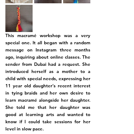
This macramé workshop was a very 
special one. It all began with a random 
message on Instagram three months 
ago, inquiring about online classes. The 
sender from Dubai had a request. She 
introduced herself as a mother to a 
child with special needs, expressing her 
11 year old daughter's recent interest 
in tying braids and her own desire to 
learn macramé alongside her daughter. 
She told me that her daughter was 
good at learning arts and wanted to 
know if I could take sessions for her 
level in slow pace.