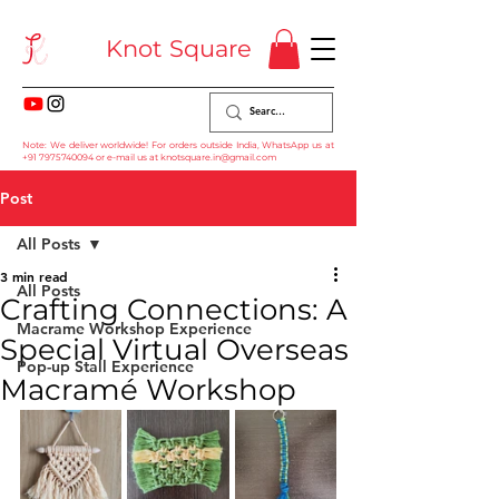
Knot Square
Note: We deliver worldwide! For orders outside India, WhatsApp us at
+91 7975740094
or e-mail us at
knotsquare.in@gmail.com
Post
All Posts
3 min read
All Posts
Crafting Connections: A
Macrame Workshop Experience
Special Virtual Overseas
Pop-up Stall Experience
Macramé Workshop