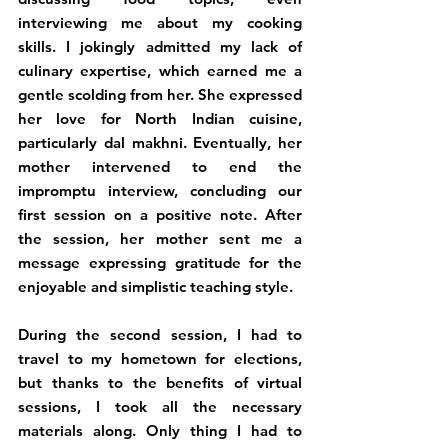
interviewing me about my cooking 
skills. I jokingly admitted my lack of 
culinary expertise, which earned me a 
gentle scolding from her. She expressed 
her love for North Indian cuisine, 
particularly dal makhni. Eventually, her 
mother intervened to end the 
impromptu interview, concluding our 
first session on a positive note. After 
the session, her mother sent me a 
message expressing gratitude for the 
enjoyable and simplistic teaching style.
During the second session, I had to 
travel to my hometown for elections, 
but thanks to the benefits of virtual 
sessions, I took all the necessary 
materials along. Only thing I had to 