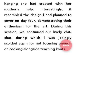
hanging she had created with her 
mother's help. Interestingly, it 
resembled the design I had planned to 
cover on day four, demonstrating their 
enthusiasm for the art. During this 
session, we continued our lively chit-
chat, during which I was jokingly 
scolded again for not focusing enough 
on cooking alongside teaching knots.
Since the little one had already tried 
the knot planned for the fourth class, I 
consulted with her mother by offering 
two pattern options. Based on their 
choice, we proceeded to create our final 
piece together. We exchanged 
promises to continue practicing our 
respective crafts and to meet someday, 
perhaps during their visit to India. Thus, 