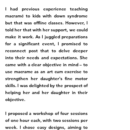
I had previous experience teaching 
macramé to kids with down syndrome 
but that was offline classes. However, I 
told her that with her support, we could 
make it work. As I juggled preparations 
for a significant event, I promised to 
reconnect post that to delve deeper 
into their needs and expectations. She 
came with a clear objective in mind – to 
use macrame as an art cum exercise to 
strengthen her daughter's fine motor 
skills. I was delighted by the prospect of 
helping her and her daughter in their 
objective.
I proposed a workshop of four sessions 
of one hour each, with two sessions per 
week. I chose easy designs, aiming to 