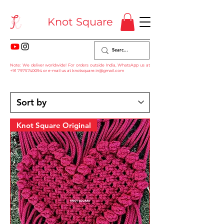
Knot Square
Note: We deliver worldwide! For orders outside India, WhatsApp us at
+91 7975740094
or e-mail us at
knotsquare.in@gmail.com
Knot Square Original