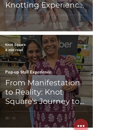
Knotting Experience
for Kids’ Birthdays
Knot Square
6 min read
Pop-up Stall Experience
From Manifestation
to Reality: Knot
Square's Journey to
the EntrepreNaari
Diwali Event by
Aspire For Her &