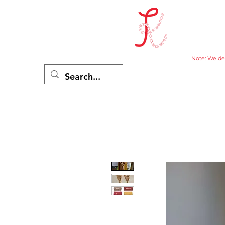
Note: We del