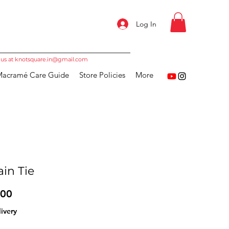
Log In
 us at
knotsquare.in@gmail.com
acramé Care Guide
Store Policies
More
ain Tie
Price
.00
ivery