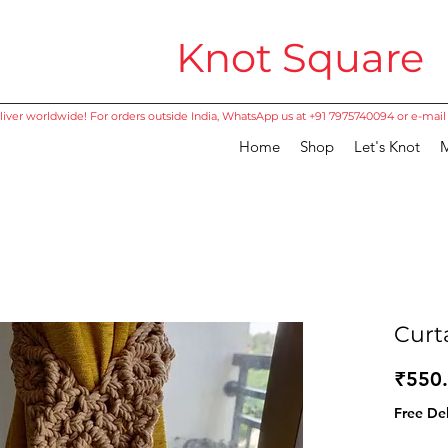
Knot Square
iver worldwide! For orders outside India, WhatsApp us at +91 7975740094 or e-mail
Home
Shop
Let's Knot
M
Curt
₹550
Free Del