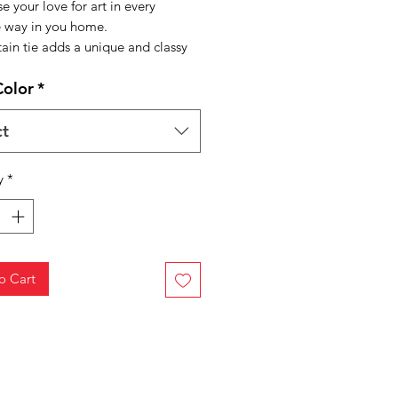
 your love for art in every
e way in you home.
tain tie adds a unique and classy
your curtains.
Color
*
ote that the price mentioned is
piece.
ct
y
*
o Cart