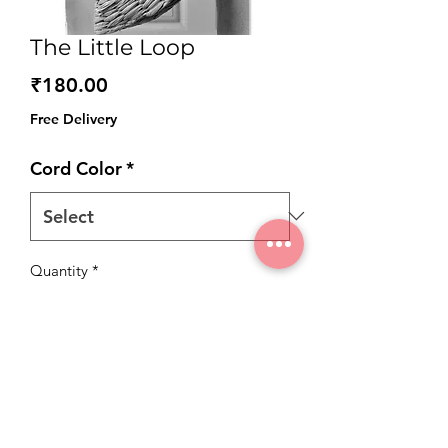
The Little Loop
Price
₹180.00
Free Delivery
Cord Color
*
Quantity
*
Add to Cart
Introducing our little looped tags – the