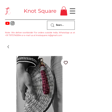
Knot Square
Note: We deliver worldwide! For orders outside India, WhatsApp us at
+91 7975740094
or e-mail us at
knotsquare.in@gmail.com