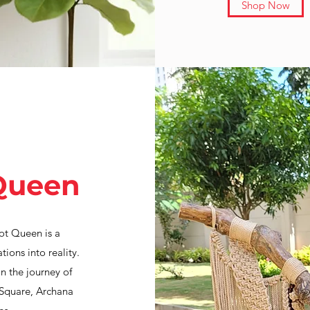
Shop Now
Queen
ot Queen is a
ions into reality.
n the journey of
 Square, Archana