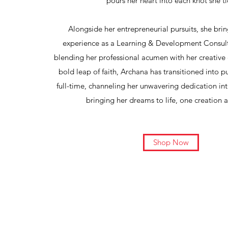
pours her heart into each knot she ti
Alongside her entrepreneurial pursuits, she brin
experience as a Learning & Development Consult
blending her professional acumen with her creative
bold leap of faith, Archana has transitioned into
full-time, channeling her unwavering dedication in
bringing her dreams to life, one creation a
Shop Now