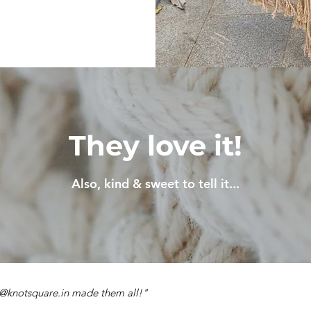
They love it!
Also, kind & sweet to tell it...
e @knotsquare.in made them all!"