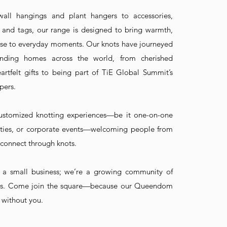
ll hangings and plant hangers to accessories,
 and tags, our range is designed to bring warmth,
se to everyday moments. Our knots have journeyed
nding homes across the world, from cherished
rtfelt gifts to being part of TiE Global Summit’s
pers.
ustomized knotting experiences—be it one-on-one
arties, or corporate events—welcoming people from
to connect through knots.
a small business; we’re a growing community of
s. Come join the square—because our Queendom
 without you.