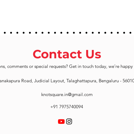
Contact Us
ns, comments or special requests? Get in touch today, we’re happy 
anakapura Road, Judicial Layout, Talaghattapura, Bengaluru - 5601
knotsquare.in@gmail.com
+91 7975740094