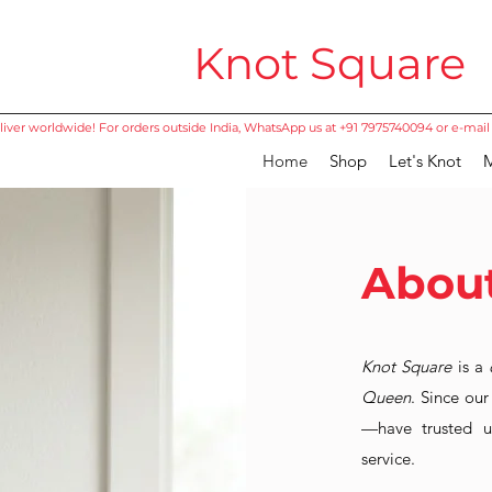
Knot Square
iver worldwide! For orders outside India, WhatsApp us at +91 7975740094 or e-mail
Home
Shop
Let's Knot
M
About
Knot Square
is a
Queen
. Since ou
—have trusted us
service.