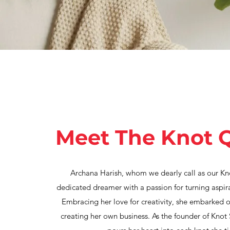
Meet The Knot 
Archana Harish, whom we dearly call as our Kn
dedicated dreamer with a passion for turning aspirat
Embracing her love for creativity, she embarked o
creating her own business. As the founder of Knot