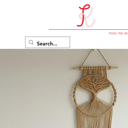
Note: We del