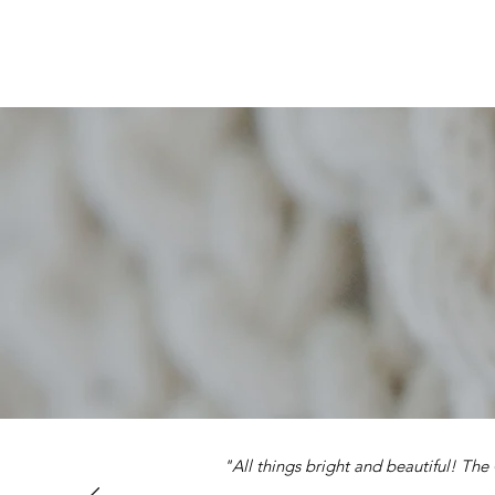
"All things bright and beautiful! Th