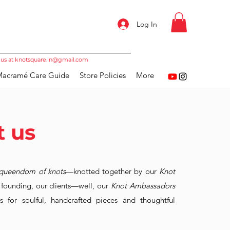
Log In
 us at
knotsquare.in@gmail.com
acramé Care Guide
Store Policies
More
 us
queendom of knots
—knotted together by our
Knot
r founding, our clients—well, our
Knot Ambassadors
 for soulful, handcrafted pieces and thoughtful