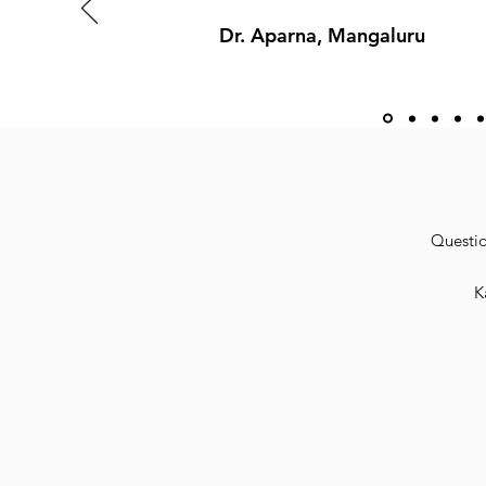
Dr. Aparna, Mangaluru
Questio
K