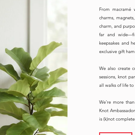
From macramé wa
charms, magnets,
charm, and purpo
far and wide—fi
keepsakes and hea
exclusive gift ham
We also create c
sessions, knot p
all walks of life 
We’re more than 
Knot Ambassador
is (k)not complete