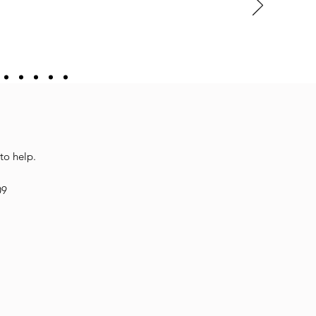
to help.
09