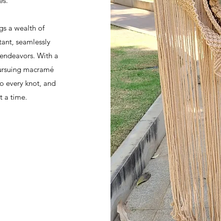
es.
gs a wealth of
ant, seamlessly
 endeavors. With a
 pursuing macramé
to every knot, and
t a time.